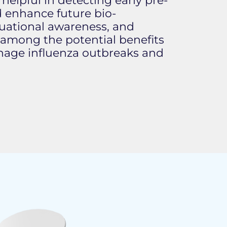
lpful in detecting early pre-
d enhance future bio-
ituational awareness, and
 among the potential benefits
manage influenza outbreaks and