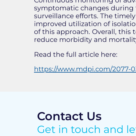
Continuous monitoring of adv
symptomatic changes during th
surveillance efforts. The timel
improved utilization of isola
of this approach. Overall, thi
reduce morbidity and mortality
Read the full article here:
https://www.mdpi.com/2077-03
Contact Us
Get in touch and l