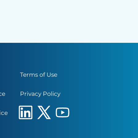
Terms of Use
ce
Privacy Policy
ice