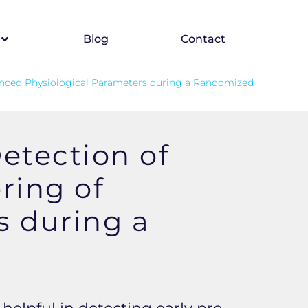
Blog
Contact
anced Physiological Parameters during a Randomized
etection of
ring of
s during a