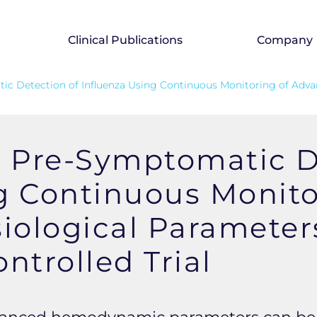
Clinical Publications
Company
tic Detection of Influenza Using Continuous Monitoring of Adv
y Pre-Symptomatic D
g Continuous Monito
ological Parameter
trolled Trial