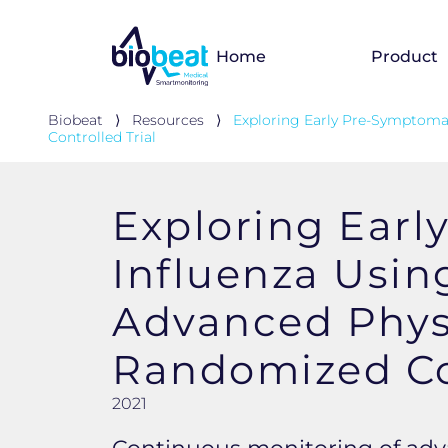
Home
Product
Biobeat
⟩
Resources
⟩
Exploring Early Pre-Symptoma
Controlled Trial
Exploring Earl
Influenza Usin
Advanced Physi
Randomized Con
2021