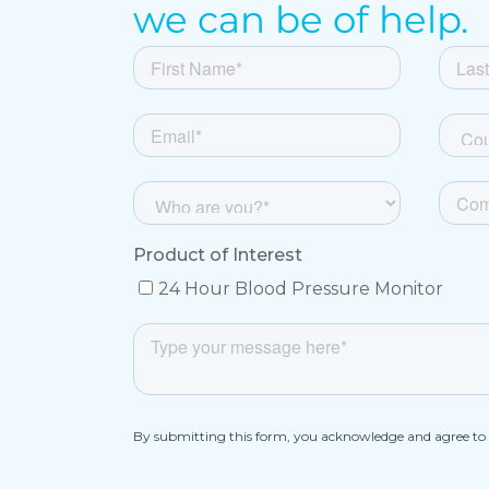
we can be of help.