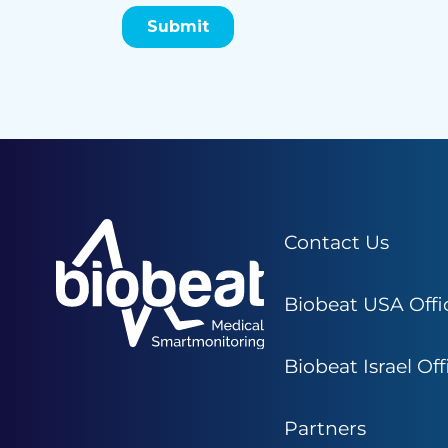
Contact Us
Biobeat USA Offi
Biobeat Israel Off
Partners