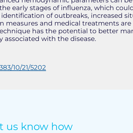
anced hemodynamic parameters can be he
e early stages of influenza, which coul
y identification of outbreaks, increased s
tion measures and medical treatments are
s technique has the potential to better 
 associated with the disease.
83/10/21/5202
et us know how