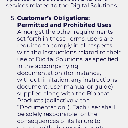
services related to the Digital Solutions.
Customer’s Obligations;
Permitted and Prohibited Uses
Amongst the other requirements
set forth in these Terms, users are
required to comply in all respects
with the instructions related to their
use of Digital Solutions, as specified
in the accompanying
documentation (for instance,
without limitation, any instructions
document, user manual or guide)
supplied along with the Biobeat
Products (collectively, the
“Documentation”). Each user shall
be solely responsible for the
consequences of its failure to
comply with the requirements