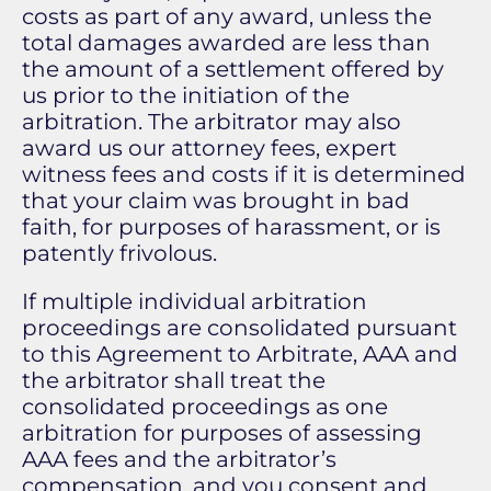
costs as part of any award, unless the
total damages awarded are less than
the amount of a settlement offered by
us prior to the initiation of the
arbitration. The arbitrator may also
award us our attorney fees, expert
witness fees and costs if it is determined
that your claim was brought in bad
faith, for purposes of harassment, or is
patently frivolous.
If multiple individual arbitration
proceedings are consolidated pursuant
to this Agreement to Arbitrate, AAA and
the arbitrator shall treat the
consolidated proceedings as one
arbitration for purposes of assessing
AAA fees and the arbitrator’s
compensation, and you consent and