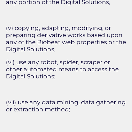
any portion of the Digital Solutions,
(v) copying, adapting, modifying, or
preparing derivative works based upon
any of the Biobeat web properties or the
Digital Solutions,
(vi) use any robot, spider, scraper or
other automated means to access the
Digital Solutions;
(vii) use any data mining, data gathering
or extraction method;