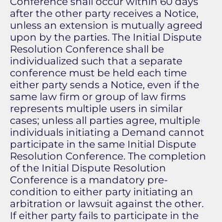
Conference shall occur within 60 days
after the other party receives a Notice,
unless an extension is mutually agreed
upon by the parties. The Initial Dispute
Resolution Conference shall be
individualized such that a separate
conference must be held each time
either party sends a Notice, even if the
same law firm or group of law firms
represents multiple users in similar
cases; unless all parties agree, multiple
individuals initiating a Demand cannot
participate in the same Initial Dispute
Resolution Conference. The completion
of the Initial Dispute Resolution
Conference is a mandatory pre-
condition to either party initiating an
arbitration or lawsuit against the other.
If either party fails to participate in the