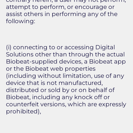
attempt to perform, or encourage or
assist others in performing any of the
following:
(i) connecting to or accessing Digital
Solutions other than through the actual
Biobeat-supplied devices, a Biobeat app
or the Biobeat web properties
(including without limitation, use of any
device that is not manufactured,
distributed or sold by or on behalf of
Biobeat, including any knock off or
counterfeit versions, which are expressly
prohibited),