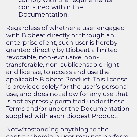
contained within the
Documentation.
Regardless of whether a user engaged
with Biobeat directly or through an
enterprise client, such user is hereby
granted directly by Biobeat a limited
revocable, non-exclusive, non-
transferable, non-sublicensable right
and license, to access and use the
applicable Biobeat Product. This license
is provided solely for the user’s personal
use, and does not allow for any use that
is not expressly permitted under these
Terms and/or under the Documentation
supplied with each Biobeat Product.
Notwithstanding anything to the
contrary herein, a user may not perform,