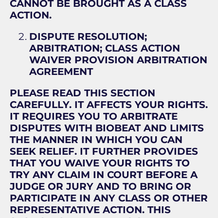
CANNOT BE BROUGHT AS A CLASS
ACTION.
DISPUTE RESOLUTION;
ARBITRATION; CLASS ACTION
WAIVER PROVISION ARBITRATION
AGREEMENT
PLEASE READ THIS SECTION
CAREFULLY. IT AFFECTS YOUR RIGHTS.
IT REQUIRES YOU TO ARBITRATE
DISPUTES WITH BIOBEAT AND LIMITS
THE MANNER IN WHICH YOU CAN
SEEK RELIEF. IT FURTHER PROVIDES
THAT YOU WAIVE YOUR RIGHTS TO
TRY ANY CLAIM IN COURT BEFORE A
JUDGE OR JURY AND TO BRING OR
PARTICIPATE IN ANY CLASS OR OTHER
REPRESENTATIVE ACTION. THIS