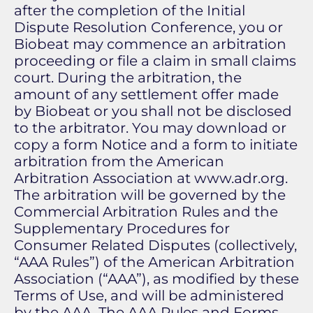
after the completion of the Initial
Dispute Resolution Conference, you or
Biobeat may commence an arbitration
proceeding or file a claim in small claims
court. During the arbitration, the
amount of any settlement offer made
by Biobeat or you shall not be disclosed
to the arbitrator. You may download or
copy a form Notice and a form to initiate
arbitration from the American
Arbitration Association at www.adr.org.
The arbitration will be governed by the
Commercial Arbitration Rules and the
Supplementary Procedures for
Consumer Related Disputes (collectively,
“AAA Rules”) of the American Arbitration
Association (“AAA”), as modified by these
Terms of Use, and will be administered
by the AAA. The AAA Rules and Forms