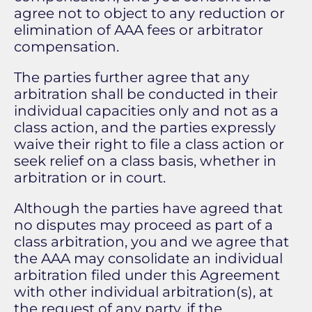
agree not to object to any reduction or
elimination of AAA fees or arbitrator
compensation.
The parties further agree that any
arbitration shall be conducted in their
individual capacities only and not as a
class action, and the parties expressly
waive their right to file a class action or
seek relief on a class basis, whether in
arbitration or in court.
Although the parties have agreed that
no disputes may proceed as part of a
class arbitration, you and we agree that
the AAA may consolidate an individual
arbitration filed under this Agreement
with other individual arbitration(s), at
the request of any party, if the