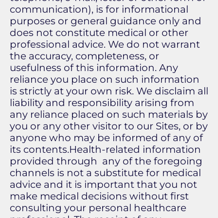
communication), is for informational
purposes or general guidance only and
does not constitute medical or other
professional advice. We do not warrant
the accuracy, completeness, or
usefulness of this information. Any
reliance you place on such information
is strictly at your own risk. We disclaim all
liability and responsibility arising from
any reliance placed on such materials by
you or any other visitor to our Sites, or by
anyone who may be informed of any of
its contents.Health-related information
provided through any of the foregoing
channels is not a substitute for medical
advice and it is important that you not
make medical decisions without first
consulting your personal healthcare