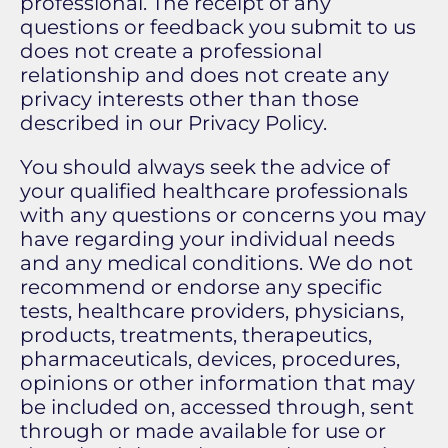
professional. The receipt of any
questions or feedback you submit to us
does not create a professional
relationship and does not create any
privacy interests other than those
described in our Privacy Policy.
You should always seek the advice of
your qualified healthcare professionals
with any questions or concerns you may
have regarding your individual needs
and any medical conditions. We do not
recommend or endorse any specific
tests, healthcare providers, physicians,
products, treatments, therapeutics,
pharmaceuticals, devices, procedures,
opinions or other information that may
be included on, accessed through, sent
through or made available for use or