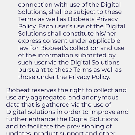
connection with use of the Digital
Solutions, shall be subject to these
Terms as well as Biobeats Privacy
Policy. Each user’s use of the Digital
Solutions shall constitute his/her
express consent under applicable
law for Biobeat’s collection and use
of the information submitted by
such user via the Digital Solutions
pursuant to these Terms as well as
those under the Privacy Policy.
Biobeat reserves the right to collect and
use any aggregated and anonymous
data that is gathered via the use of
Digital Solutions in order to improve and
further enhance the Digital Solutions
and to facilitate the provisioning of
updates, product support and other