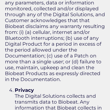
any parameters, data or information
monitored, collected and/or displayed
through any of the Digital Solutions, and
Customer acknowledges that that
Biobeat disclaims any warranty resulting
from: (i) (a) cellular, internet and/or
Bluetooth interruptions; (b) use of any
Digital Product for a period in excess of
the period allowed under the
Documentation; (c) use of a Patch on
more than a single user; or (d) failure to
use, maintain, upkeep and clean the
Biobeat Products as expressly directed
in the Documentation.
Privacy
The Digital Solutions collects and
transmits data to Biobeat. Any
information that Biobeat collects in