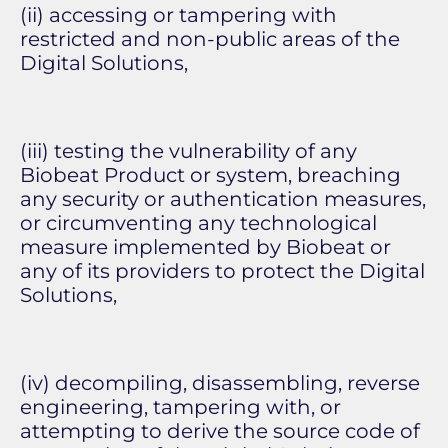
(ii) accessing or tampering with
restricted and non-public areas of the
Digital Solutions,
(iii) testing the vulnerability of any
Biobeat Product or system, breaching
any security or authentication measures,
or circumventing any technological
measure implemented by Biobeat or
any of its providers to protect the Digital
Solutions,
(iv) decompiling, disassembling, reverse
engineering, tampering with, or
attempting to derive the source code of