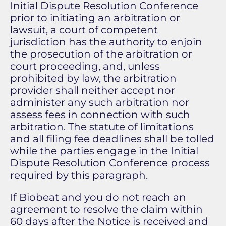
Initial Dispute Resolution Conference
prior to initiating an arbitration or
lawsuit, a court of competent
jurisdiction has the authority to enjoin
the prosecution of the arbitration or
court proceeding, and, unless
prohibited by law, the arbitration
provider shall neither accept nor
administer any such arbitration nor
assess fees in connection with such
arbitration. The statute of limitations
and all filing fee deadlines shall be tolled
while the parties engage in the Initial
Dispute Resolution Conference process
required by this paragraph.
If Biobeat and you do not reach an
agreement to resolve the claim within
60 days after the Notice is received and