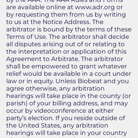
are available online at www.adr.org or
by requesting them from us by writing
to us at the Notice Address. The
arbitrator is bound by the terms of these
Terms of Use. The arbitrator shall decide
all disputes arising out of or relating to
the interpretation or application of this
Agreement to Arbitrate. The arbitrator
shall be empowered to grant whatever
relief would be available in a court under
law or in equity. Unless Biobeat and you
agree otherwise, any arbitration
hearings will take place in the county (or
parish) of your billing address, and may
occur by videoconference at either
party’s election. If you reside outside of
the United States, any arbitration
hearings will take place in your country