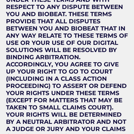
RESPECT TO ANY DISPUTE BETWEEN
YOU AND BIOBEAT. THESE TERMS
PROVIDE THAT ALL DISPUTES
BETWEEN YOU AND BIOBEAT THAT IN
ANY WAY RELATE TO THESE TERMS OF
USE OR YOUR USE OF OUR DIGITAL
SOLUTIONS WILL BE RESOLVED BY
BINDING ARBITRATION.
ACCORDINGLY, YOU AGREE TO GIVE
UP YOUR RIGHT TO GO TO COURT
(INCLUDING IN A CLASS ACTION
PROCEEDING) TO ASSERT OR DEFEND
YOUR RIGHTS UNDER THESE TERMS
(EXCEPT FOR MATTERS THAT MAY BE
TAKEN TO SMALL CLAIMS COURT).
YOUR RIGHTS WILL BE DETERMINED
BY A NEUTRAL ARBITRATOR AND NOT
A JUDGE OR JURY AND YOUR CLAIMS