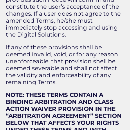
constitute the user’s acceptance of the
changes. If a user does not agree to the
amended Terms, he/she must
immediately stop accessing and using
the Digital Solutions.
If any of these provisions shall be
deemed invalid, void, or for any reason
unenforceable, that provision shell be
deemed severable and shall not affect
the validity and enforceability of any
remaining Terms.
NOTE: THESE TERMS CONTAIN A
BINDING ARBITRATION AND CLASS
ACTION WAIVER PROVISION IN THE
“ARBITRATION AGREEMENT” SECTION
BELOW THAT AFFECTS YOUR RIGHTS
UNDER THESE TERMS AND WITH