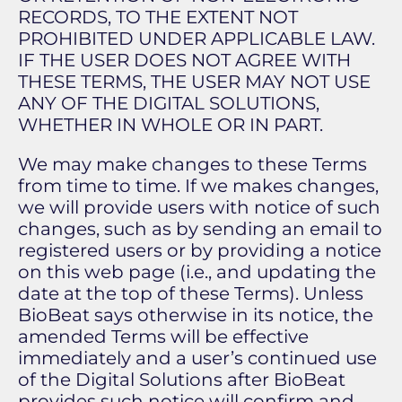
RECORDS, TO THE EXTENT NOT
PROHIBITED UNDER APPLICABLE LAW.
IF THE USER DOES NOT AGREE WITH
THESE TERMS, THE USER MAY NOT USE
ANY OF THE DIGITAL SOLUTIONS,
WHETHER IN WHOLE OR IN PART.
We may make changes to these Terms
from time to time. If we makes changes,
we will provide users with notice of such
changes, such as by sending an email to
registered users or by providing a notice
on this web page (i.e., and updating the
date at the top of these Terms). Unless
BioBeat says otherwise in its notice, the
amended Terms will be effective
immediately and a user’s continued use
of the Digital Solutions after BioBeat
provides such notice will confirm and