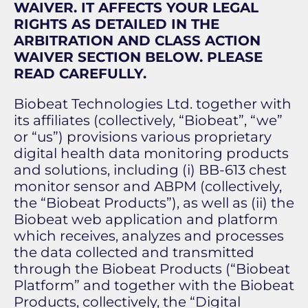
WAIVER. IT AFFECTS YOUR LEGAL
RIGHTS AS DETAILED IN THE
ARBITRATION AND CLASS ACTION
WAIVER SECTION BELOW. PLEASE
READ CAREFULLY.
Biobeat Technologies Ltd. together with
its affiliates (collectively, “Biobeat”, “we”
or “us”) provisions various proprietary
digital health data monitoring products
and solutions, including (i) BB-613 chest
monitor sensor and ABPM (collectively,
the “Biobeat Products”), as well as (ii) the
Biobeat web application and platform
which receives, analyzes and processes
the data collected and transmitted
through the Biobeat Products (“Biobeat
Platform” and together with the Biobeat
Products, collectively, the “Digital