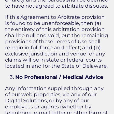
to have not agreed to arbitrate disputes.
If this Agreement to Arbitrate provision
is found to be unenforceable, then (a)
the entirety of this arbitration provision
shall be null and void, but the remaining
provisions of these Terms of Use shall
remain in full force and effect; and (b)
exclusive jurisdiction and venue for any
claims will be in state or federal courts
located in and for the State of Delaware.
No Professional / Medical Advice
Any information supplied through any
of our web properties, via any of our
Digital Solutions, or by any of our
employees or agents (whether by
telephone, e-mail, letter or other form of