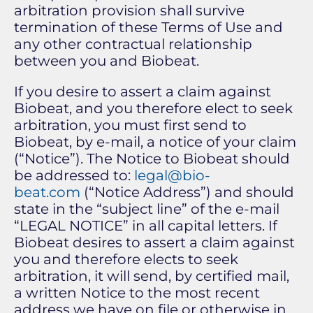
arbitration provision shall survive
termination of these Terms of Use and
any other contractual relationship
between you and Biobeat.
If you desire to assert a claim against
Biobeat, and you therefore elect to seek
arbitration, you must first send to
Biobeat, by e-mail, a notice of your claim
(“Notice”). The Notice to Biobeat should
be addressed to:
legal@bio-
beat.com
(“Notice Address”) and should
state in the “subject line” of the e-mail
“LEGAL NOTICE” in all capital letters. If
Biobeat desires to assert a claim against
you and therefore elects to seek
arbitration, it will send, by certified mail,
a written Notice to the most recent
address we have on file or otherwise in