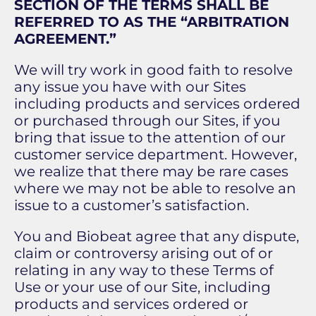
SECTION OF THE TERMS SHALL BE
REFERRED TO AS THE “ARBITRATION
AGREEMENT.”
We will try work in good faith to resolve
any issue you have with our Sites
including products and services ordered
or purchased through our Sites, if you
bring that issue to the attention of our
customer service department. However,
we realize that there may be rare cases
where we may not be able to resolve an
issue to a customer’s satisfaction.
You and Biobeat agree that any dispute,
claim or controversy arising out of or
relating in any way to these Terms of
Use or your use of our Site, including
products and services ordered or