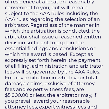
of residence at a location reasonably
convenient to you, but will remain
subject to the AAA Rules including the
AAA rules regarding the selection of an
arbitrator. Regardless of the manner in
which the arbitration is conducted, the
arbitrator shall issue a reasoned written
decision sufficient to explain the
essential findings and conclusions on
which the award is based. Except as
expressly set forth herein, the payment
of all filing, administration and arbitrator
fees will be governed by the AAA Rules.
For any arbitration in which your total
damage claims, exclusive of attorney
fees and expert witness fees, are
$5,000.00 or less, the arbitrator may, if
you prevail, award your reasonable
attorney fees, expert witness fees and