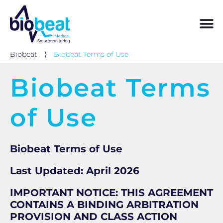
Biobeat
⟩
Biobeat Terms of Use
Biobeat Terms
of Use
Biobeat Terms of Use
Last Updated: April 2026
IMPORTANT NOTICE: THIS AGREEMENT
CONTAINS A BINDING ARBITRATION
PROVISION AND CLASS ACTION