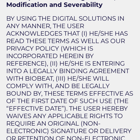
Modification and Severability
BY USING THE DIGITAL SOLUTIONS IN
ANY MANNER, THE USER
ACKNOWLEDGES THAT (I) HE/SHE HAS
READ THESE TERMS AS WELL AS OUR
PRIVACY POLICY (WHICH IS
INCORPORATED HEREIN BY
REFERENCE), (II) HE/SHE IS ENTERING
INTO A LEGALLY BINDING AGREEMENT
WITH BIOBEAT, (III) HE/SHE WILL
COMPLY WITH, AND BE LEGALLY
BOUND BY, THESE TERMS EFFECTIVE AS
OF THE FIRST DATE OF SUCH USE (THE
“EFFECTIVE DATE”). THE USER HEREBY
WAIVES ANY APPLICABLE RIGHTS TO
REQUIRE AN ORIGINAL (NON-
ELECTRONIC) SIGNATURE OR DELIVERY
OR RETENTION OF NON-ELECTRONIC