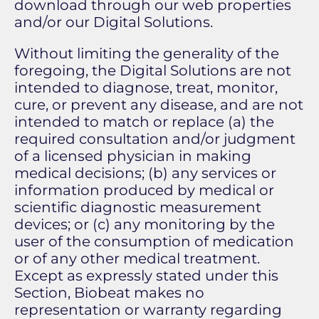
download through our web properties
and/or our Digital Solutions.
Without limiting the generality of the
foregoing, the Digital Solutions are not
intended to diagnose, treat, monitor,
cure, or prevent any disease, and are not
intended to match or replace (a) the
required consultation and/or judgment
of a licensed physician in making
medical decisions; (b) any services or
information produced by medical or
scientific diagnostic measurement
devices; or (c) any monitoring by the
user of the consumption of medication
or of any other medical treatment.
Except as expressly stated under this
Section, Biobeat makes no
representation or warranty regarding