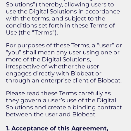
Solutions”) thereby, allowing users to
use the Digital Solutions in accordance
with the terms, and subject to the
conditions set forth in these Terms of
Use (the “Terms”).
For purposes of these Terms, a “user” or
“you” shall mean any user using one or
more of the Digital Solutions,
irrespective of whether the user
engages directly with Biobeat or
through an enterprise client of Biobeat.
Please read these Terms carefully as
they govern a user’s use of the Digital
Solutions and create a binding contract
between the user and Biobeat.
1. Acceptance of this Agreement,