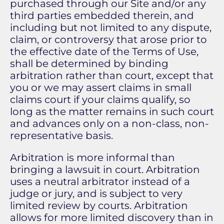
purchased through our Site and/or any
third parties embedded therein, and
including but not limited to any dispute,
claim, or controversy that arose prior to
the effective date of the Terms of Use,
shall be determined by binding
arbitration rather than court, except that
you or we may assert claims in small
claims court if your claims qualify, so
long as the matter remains in such court
and advances only on a non-class, non-
representative basis.
Arbitration is more informal than
bringing a lawsuit in court. Arbitration
uses a neutral arbitrator instead of a
judge or jury, and is subject to very
limited review by courts. Arbitration
allows for more limited discovery than in