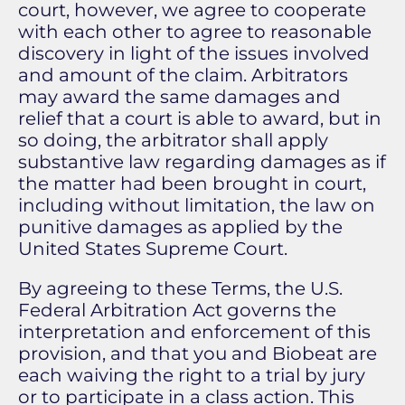
court, however, we agree to cooperate
with each other to agree to reasonable
discovery in light of the issues involved
and amount of the claim. Arbitrators
may award the same damages and
relief that a court is able to award, but in
so doing, the arbitrator shall apply
substantive law regarding damages as if
the matter had been brought in court,
including without limitation, the law on
punitive damages as applied by the
United States Supreme Court.
By agreeing to these Terms, the U.S.
Federal Arbitration Act governs the
interpretation and enforcement of this
provision, and that you and Biobeat are
each waiving the right to a trial by jury
or to participate in a class action. This