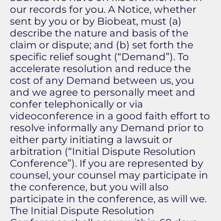
our records for you. A Notice, whether
sent by you or by Biobeat, must (a)
describe the nature and basis of the
claim or dispute; and (b) set forth the
specific relief sought (“Demand”). To
accelerate resolution and reduce the
cost of any Demand between us, you
and we agree to personally meet and
confer telephonically or via
videoconference in a good faith effort to
resolve informally any Demand prior to
either party initiating a lawsuit or
arbitration (“Initial Dispute Resolution
Conference”). If you are represented by
counsel, your counsel may participate in
the conference, but you will also
participate in the conference, as will we.
The Initial Dispute Resolution