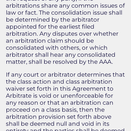
arbitrations share any common issues of
law or fact. The consolidation issue shall
be determined by the arbitrator
appointed for the earliest filed
arbitration. Any disputes over whether
an arbitration claim should be
consolidated with others, or which
arbitrator shall hear any consolidated
matter, shall be resolved by the AAA.
If any court or arbitrator determines that
the class action and class arbitration
waiver set forth in this Agreement to
Arbitrate is void or unenforceable for
any reason or that an arbitration can
proceed on a class basis, then the
arbitration provision set forth above
shall be deemed null and void in its
entirety and the parties shall be deemed