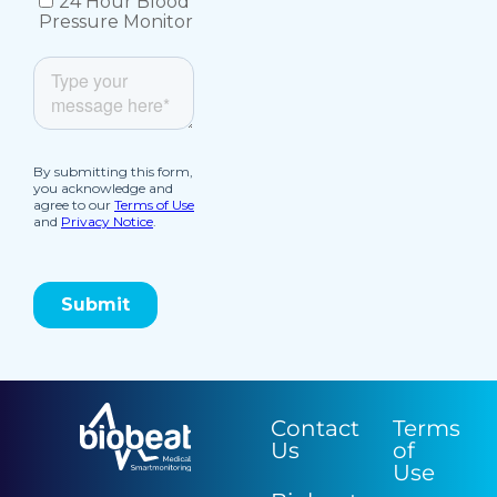
Contact
Terms
Us
of
Use