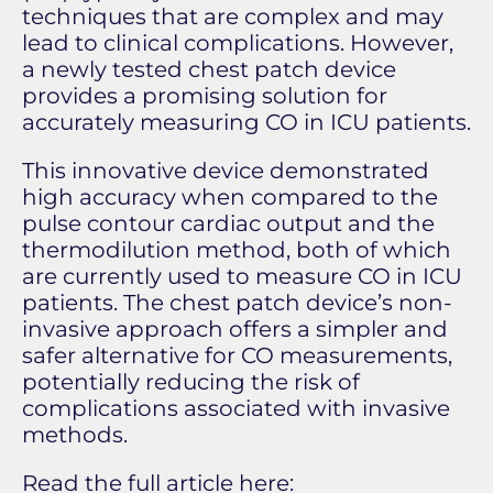
techniques that are complex and may
lead to clinical complications. However,
a newly tested chest patch device
provides a promising solution for
accurately measuring CO in ICU patients.
This innovative device demonstrated
high accuracy when compared to the
pulse contour cardiac output and the
thermodilution method, both of which
are currently used to measure CO in ICU
patients. The chest patch device’s non-
invasive approach offers a simpler and
safer alternative for CO measurements,
potentially reducing the risk of
complications associated with invasive
methods.
Read the full article here: