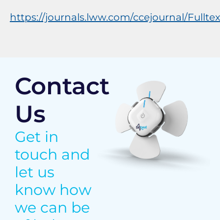
https://journals.lww.com/ccejournal/Ful
Contact
Us
Get in
touch and
let us
know how
we can be