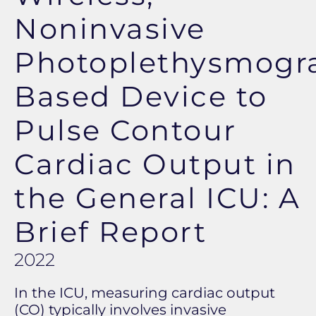
Noninvasive
Photoplethysmogr
Based Device to
Pulse Contour
Cardiac Output in
the General ICU: A
Brief Report
2022
In the ICU, measuring cardiac output
(CO) typically involves invasive