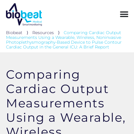
Biobeat
⟩
Resources
⟩
Comparing Cardiac Output
Measurements Using a Wearable, Wireless, Noninvasive
Photoplethysmography-Based Device to Pulse Contour
Cardiac Output in the General ICU: A Brief Report
Comparing
Cardiac Output
Measurements
Using a Wearable,
Wireless,