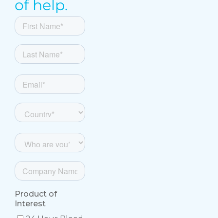
of help.