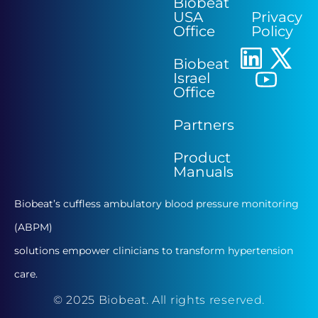
Biobeat
USA
Privacy
Office
Policy
Biobeat
Israel
Office
Partners
Product
Manuals
Biobeat’s cuffless ambulatory blood pressure monitoring
(ABPM)
solutions empower clinicians to transform hypertension
care.
© 2025 Biobeat. All rights reserved.