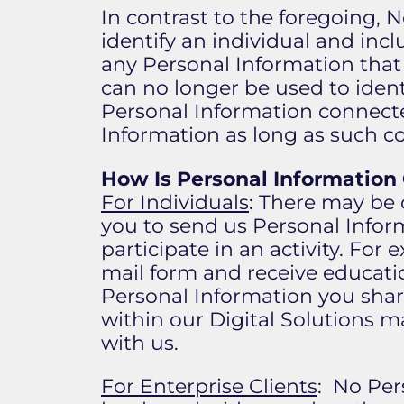
In contrast to the foregoing, 
identify an individual and inc
any Personal Information that
can no longer be used to ident
Personal Information connecte
Information as long as such co
How Is Personal Information
For Individuals
: There may be 
you to send us Personal Inform
participate in an activity. For 
mail form and receive educatio
Personal Information you share
within our Digital Solutions m
with us.
For Enterprise Clients
: No Per