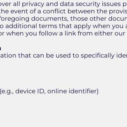
over all privacy and data security issues 
the event of a conflict between the provisi
e foregoing documents, those other docu
to additional terms that apply when you 
 or when you follow a link from either our
n
tion that can be used to specifically iden
e.g., device ID, online identifier)