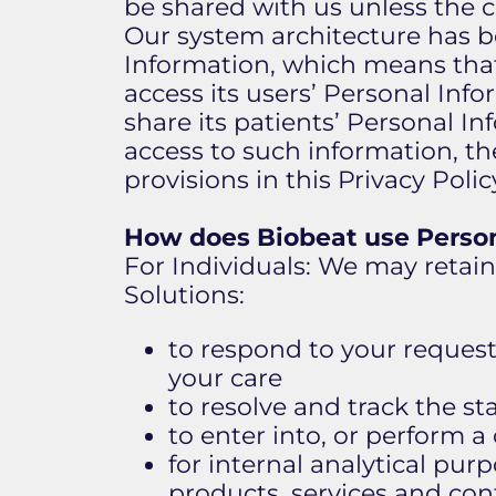
be shared with us unless the c
Our system architecture has be
Information, which means that 
access its users’ Personal Info
share its patients’ Personal In
access to such information, th
provisions in this Privacy Pol
How does Biobeat use Person
​For Individuals: We may retai
Solutions:
to respond to your request
your care
to resolve and track the st
to enter into, or perform a
for internal analytical pu
products, services and con