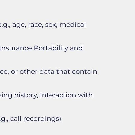
.g., age, race, sex, medical
Insurance Portability and
face, or other data that contain
ing history, interaction with
g., call recordings)