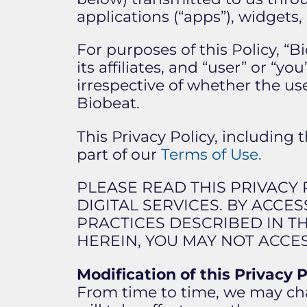
applications (“apps”), widgets, d
For purposes of this Policy, “B
its affiliates, and “user” or “
irrespective of whether the us
Biobeat.
This Privacy Policy, including 
part of our
Terms of Use.
PLEASE READ THIS PRIVACY
DIGITAL SERVICES. BY ACCE
PRACTICES DESCRIBED IN TH
HEREIN, YOU MAY NOT ACCES
Modification of this Privacy P
From time to time, we may chan