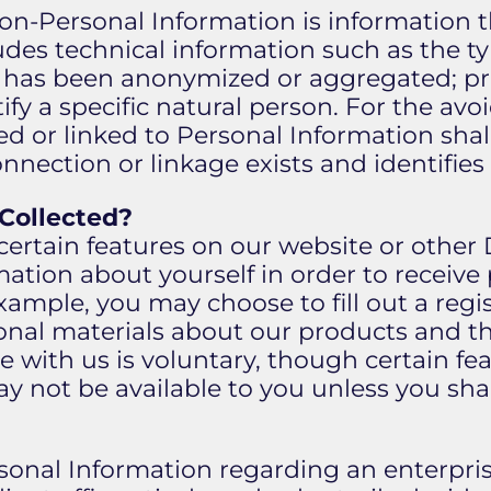
Non-Personal Information is information 
ludes technical information such as the ty
 has been anonymized or aggregated; pro
ify a specific natural person. For the av
d or linked to Personal Information sha
nnection or linkage exists and identifies
 Collected?
certain features on our website or other 
ation about yourself in order to receive 
example, you may choose to fill out a regis
nal materials about our products and the
 with us is voluntary, though certain fea
ay not be available to you unless you sh
sonal Information regarding an enterprise