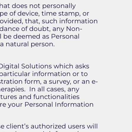
that does not personally
pe of device, time stamp, or
vided, that, such information
oidance of doubt, any Non-
ll be deemed as Personal
 a natural person.
Digital Solutions which asks
particular information or to
tration form, a survey, or an e-
rapies. In all cases, any
tures and functionalities
are your Personal Information
 client’s authorized users will