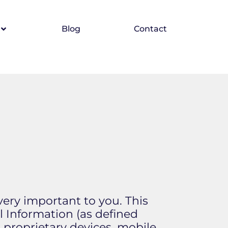
Blog
Contact
 very important to you. This
l Information (as defined
 proprietary devices, mobile