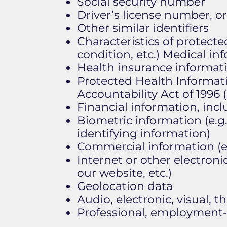
Social security number
Driver’s license number, or
Other similar identifiers
Characteristics of protected
condition, etc.) Medical in
Health insurance informat
Protected Health Informati
Accountability Act of 1996 
Financial information, inc
Biometric information (e.g.,
identifying information)
Commercial information (e.
Internet or other electroni
our website, etc.)
Geolocation data
Audio, electronic, visual, th
Professional, employment-r