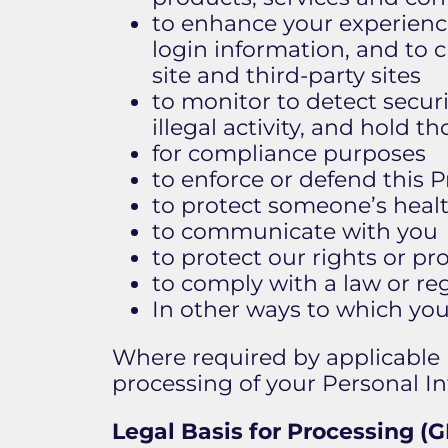
to enhance your experience
login information, and to c
site and third-party sites
to monitor to detect securi
illegal activity, and hold th
for compliance purposes
to enforce or defend this P
to protect someone’s health
to communicate with you
to protect our rights or pr
to comply with a law or reg
In other ways to which yo
​Where required by applicable l
processing of your Personal In
Legal Basis for Processing 