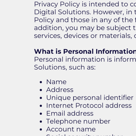
Privacy Policy is intended to c
Digital Solutions. However, in 
Policy and those in any of th
addition, you may be subject 
services, devices or materials,
What is Personal Informatio
Personal information is informa
Solutions, such as:
Name
Address
Unique personal identifier (
Internet Protocol address
Email address
Telephone number
Account name