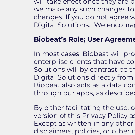
will take effect once they are 
we make any such changes to 
changes. If you do not agree 
Digital Solutions. We encourag
Biobeat’s Role; User Agreem
In most cases, Biobeat will pr
enterprise clients that have c
Solutions will by contrast be 
Digital Solutions directly from
Biobeat also acts as a data con
through our apps, as describe
By either facilitating the use,
version of this Privacy Policy 
Except as written in any oth
disclaimers, policies, or othe