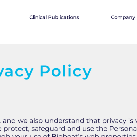
Clinical Publications
Company
vacy Policy
us, and we also understand that privacy is
e protect, safeguard and use the Persona
gh your use of Biobeat’s web properties,