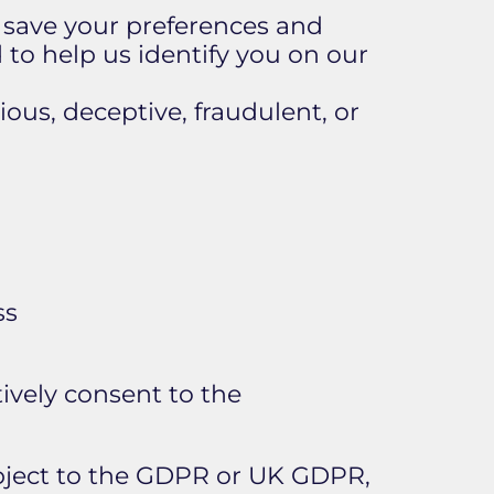
o save your preferences and
 to help us identify you on our
ious, deceptive, fraudulent, or
ss
tively consent to the
bject to the GDPR or UK GDPR,