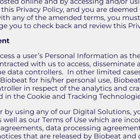
posted online and by accessing and/or usi
this Privacy Policy, and you are deemed
with any of the amended terms, you must 
e you to check back and review this Priv
ent
ocess a user’s Personal Information as t
ontracted with us to access, disseminate 
the data controllers. In other limited cas
 Biobeat for his/her personal use, Biobeat
troller in respect of the analytics and cr
d in the Cookie and Tracking Technologie
 or by using any of our Digital Solutions,
as well as our Terms of Use which are inc
er agreements, data processing agreeme
r notices that are released by Biobeat an