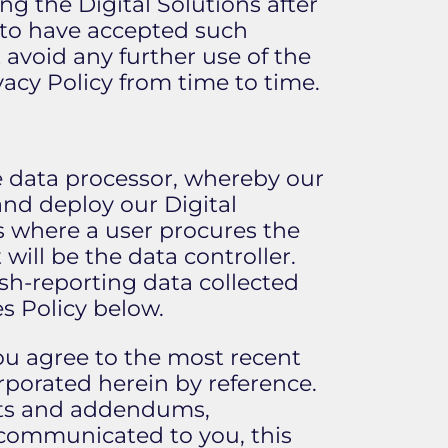
ng the Digital Solutions after
 to have accepted such
avoid any further use of the
acy Policy from time to time.
he data processor, whereby our
and deploy our Digital
es where a user procures the
 will be the data controller.
ash-reporting data collected
s Policy below.
 you agree to the most recent
orporated herein by reference.
nts and addendums,
d communicated to you, this