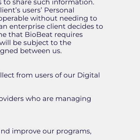
es to share such information.
ient’s users’ Personal
y operable without needing to
 an enterprise client decides to
ine that BioBeat requires
ill be subject to the
 signed between us.
lect from users of our Digital
providers who are managing
 and improve our programs,