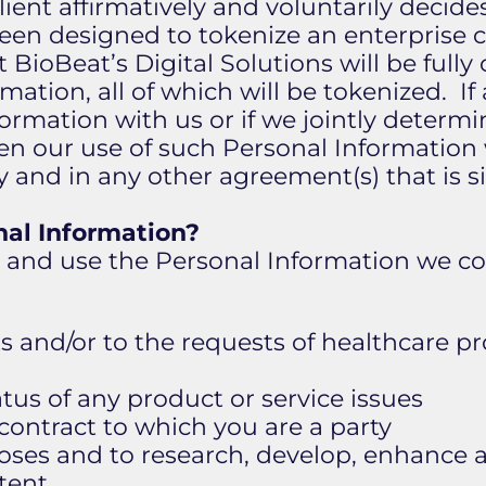
lient affirmatively and voluntarily decid
en designed to tokenize an enterprise cl
BioBeat’s Digital Solutions will be full
rmation, all of which will be tokenized. If
formation with us or if we jointly determ
en our use of such Personal Information w
icy and in any other agreement(s) that is
al Information?
n and use the Personal Information we col
s and/or to the requests of healthcare 
atus of any product or service issues
 contract to which you are a party
rposes and to research, develop, enhance
tent