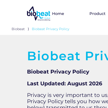
Home
Product
Biobeat
⟩
Biobeat Privacy Policy
Biobeat Pri
Biobeat Privacy Policy
Last Updated: August 2026
​​Privacy is very important to 
Privacy Policy tells you how w
below) transmitted to us throu