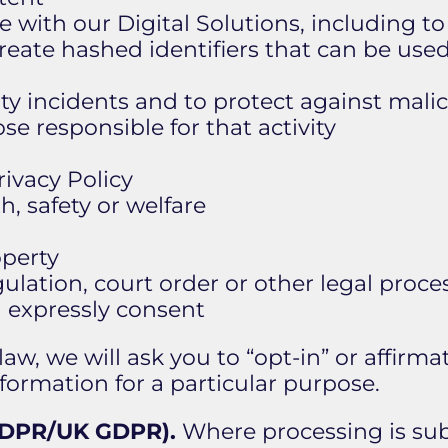
 with our Digital Solutions, including t
reate hashed identifiers that can be used
ty incidents and to protect against malic
ose responsible for that activity
rivacy Policy
, safety or welfare
operty
ulation, court order or other legal proce
u expressly consent
aw, we will ask you to “opt-in” or affirma
formation for a particular purpose.
(GDPR/UK GDPR).
Where processing is su