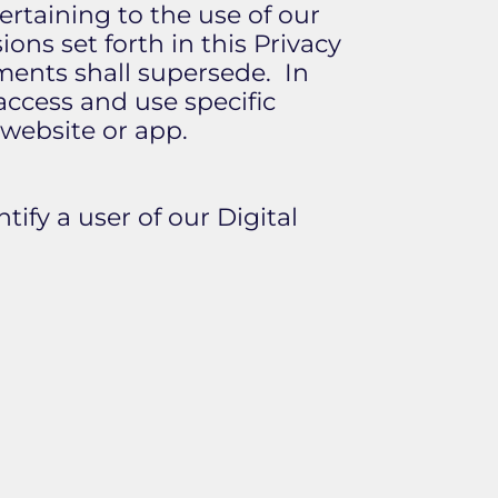
pertaining to the use of our
ons set forth in this Privacy
ments shall supersede. In
access and use specific
 website or app.
tify a user of our Digital