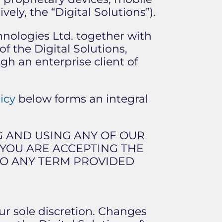
vely, the “Digital Solutions”).
chnologies Ltd. together with
of the Digital Solutions,
gh an enterprise client of
icy
below forms an integral
G AND USING ANY OF OUR
S YOU ARE ACCEPTING THE
 TO ANY TERM PROVIDED
ur sole discretion. Changes