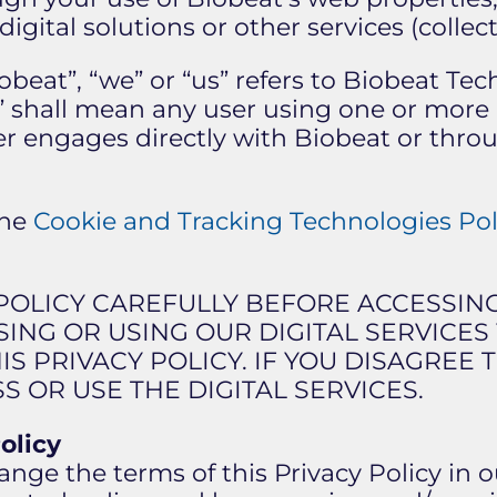
igital solutions or other services (collecti
iobeat”, “we” or “us” refers to Biobeat Te
you” shall mean any user using one or more 
er engages directly with Biobeat or throu
the
Cookie and Tracking Technologies Pol
 POLICY CAREFULLY BEFORE ACCESSIN
SSING OR USING OUR DIGITAL SERVICE
IS PRIVACY POLICY. IF YOU DISAGREE
S OR USE THE DIGITAL SERVICES.
olicy
ge the terms of this Privacy Policy in o