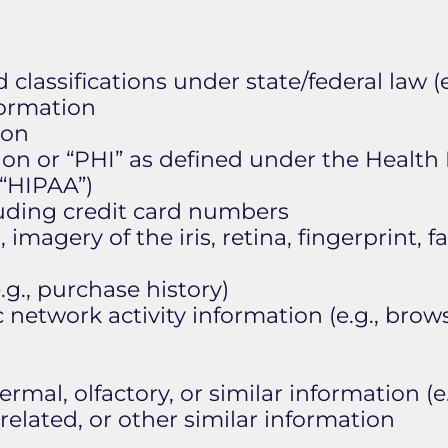
 classifications under state/federal law (e
formation
ion
on or “PHI” as defined under the Health 
(“HIPAA”)
luding credit card numbers
 imagery of the iris, retina, fingerprint, 
g., purchase history)
c network activity information (e.g., brows
ermal, olfactory, or similar information (e.
elated, or other similar information