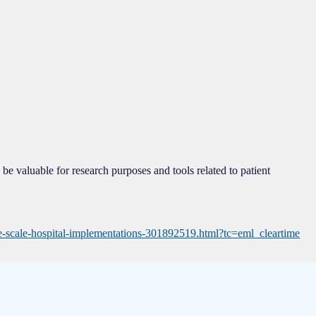
be valuable for research purposes and tools related to patient
ge-scale-hospital-implementations-301892519.html?tc=eml_cleartime