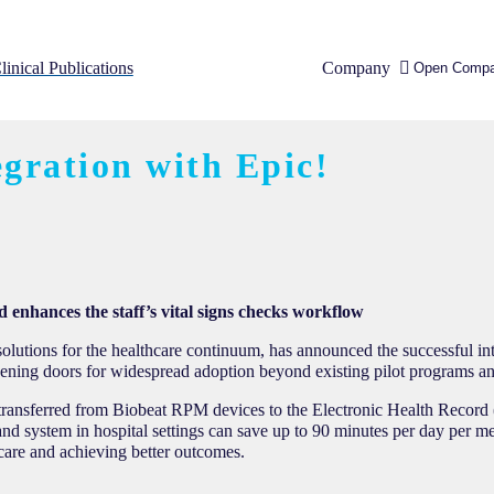
linical Publications
Company
Open Comp
gration with Epic!
d enhances the staff’s vital signs checks workflow
utions for the healthcare continuum, has announced the successful int
ening doors for widespread adoption beyond existing pilot programs an
ly transferred from Biobeat RPM devices to the Electronic Health Record
and system in hospital settings can save up to 90 minutes per day per me
 care and achieving better outcomes.