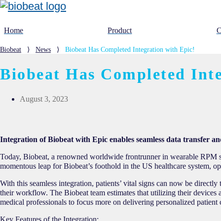
Home
Product
C
Biobeat
⟩
News
⟩
Biobeat Has Completed Integration with Epic!
Biobeat Has Completed Inte
August 3, 2023
Integration of Biobeat with Epic enables seamless data transfer an
Today, Biobeat, a renowned worldwide frontrunner in wearable RPM sol
momentous leap for Biobeat’s foothold in the US healthcare system, op
With this seamless integration, patients’ vital signs can now be direct
their workflow. The Biobeat team estimates that utilizing their devices 
medical professionals to focus more on delivering personalized patient
Key Features of the Integration: