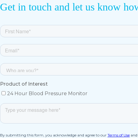
Get in touch and let us know ho