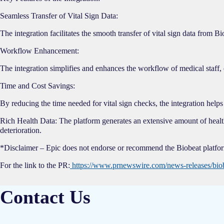
Seamless Transfer of Vital Sign Data:
The integration facilitates the smooth transfer of vital sign data from
Workflow Enhancement:
The integration simplifies and enhances the workflow of medical staff, 
Time and Cost Savings:
By reducing the time needed for vital sign checks, the integration helps 
Rich Health Data: The platform generates an extensive amount of health d
deterioration.
*Disclaimer – Epic does not endorse or recommend the Biobeat platform
For the link to the PR:
https://www.prnewswire.com/news-releases/biobe
Contact Us