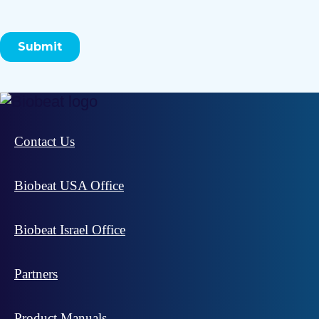
Contact Us
Biobeat USA Office
Biobeat Israel Office
Partners
Product Manuals