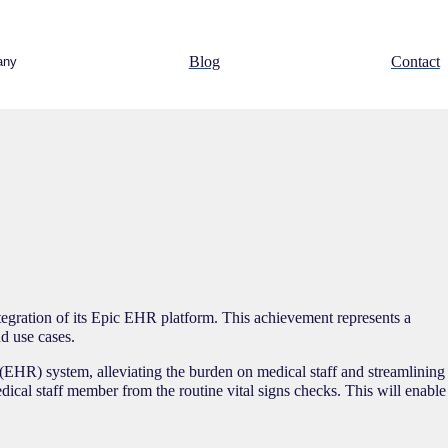
Blog
Contact
any
egration of its Epic EHR platform. This achievement represents a
d use cases.
 (EHR) system, alleviating the burden on medical staff and streamlining
dical staff member from the routine vital signs checks. This will enable