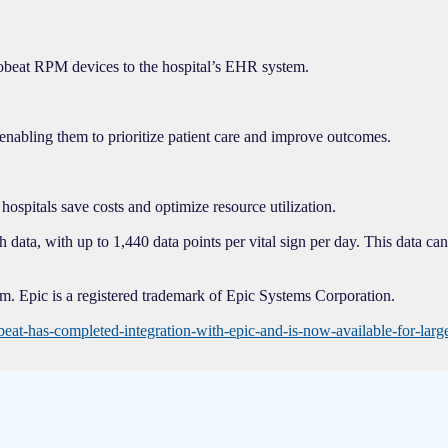
 Biobeat RPM devices to the hospital’s EHR system.
enabling them to prioritize patient care and improve outcomes.
hospitals save costs and optimize resource utilization.
ata, with up to 1,440 data points per vital sign per day. This data can 
. Epic is a registered trademark of Epic Systems Corporation.
at-has-completed-integration-with-epic-and-is-now-available-for-lar