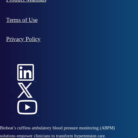
Terms of Use
Privacy Policy
Biobeat’s cuffless ambulatory blood pressure monitoring (ABPM)
solutions empower clinicians to transform hypertension care.