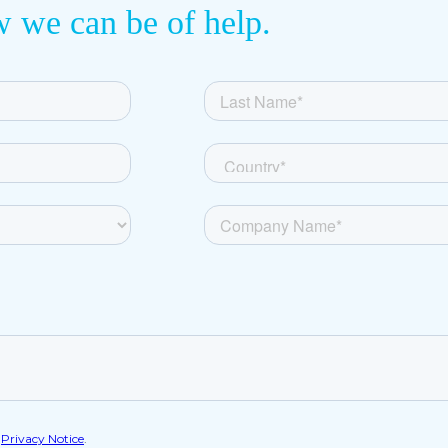
w we can be of help.