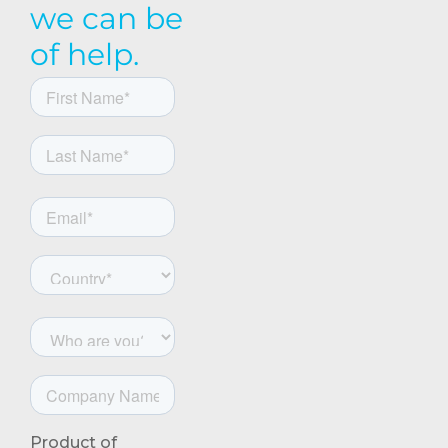
we can be
of help.