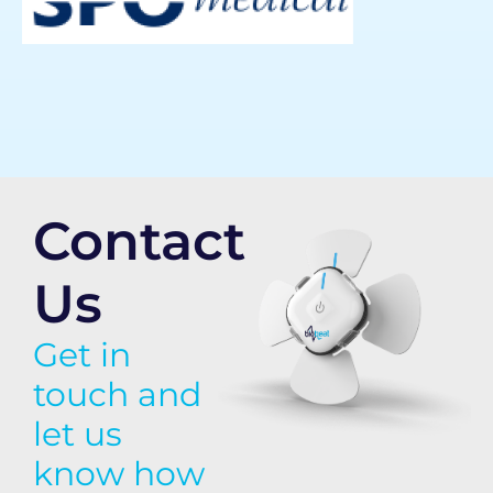
Contact
Us
Get in
touch and
let us
know how