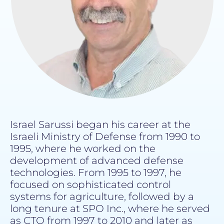
Israel Sarussi began his career at the
Israeli Ministry of Defense from 1990 to
1995, where he worked on the
development of advanced defense
technologies. From 1995 to 1997, he
focused on sophisticated control
systems for agriculture, followed by a
long tenure at SPO Inc., where he served
as CTO from 1997 to 2010 and later as