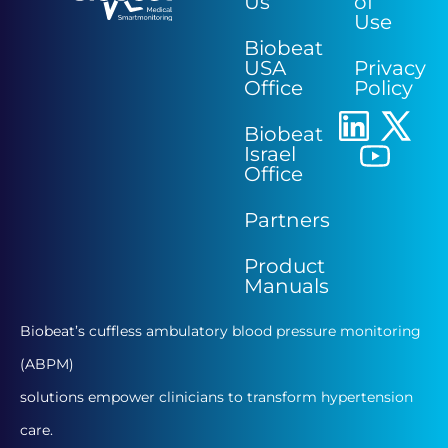
Us
of
Use
Biobeat
USA
Privacy
Office
Policy
Biobeat
Israel
Office
Partners
Product
Manuals
Biobeat’s cuffless ambulatory blood pressure monitoring
(ABPM)
solutions empower clinicians to transform hypertension
care.