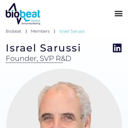
Biobeat
⟩
Members
⟩
Israel Sarussi
Israel Sarussi
Founder, SVP R&D