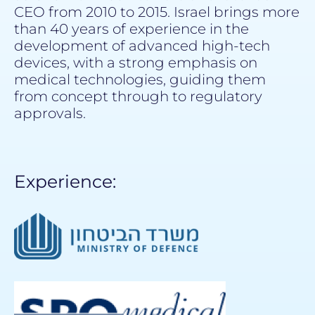
CEO from 2010 to 2015. Israel brings more
than 40 years of experience in the
development of advanced high-tech
devices, with a strong emphasis on
medical technologies, guiding them
from concept through to regulatory
approvals.
Experience: ​