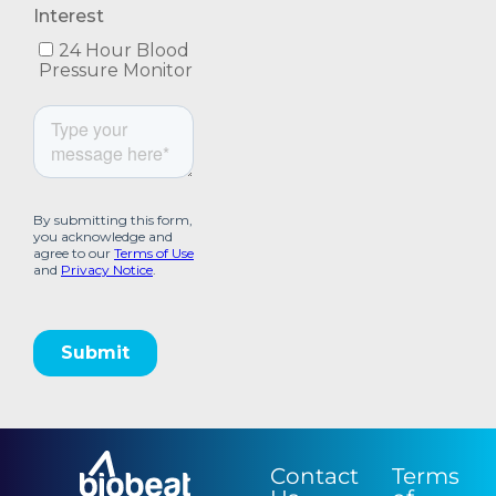
Contact
Terms