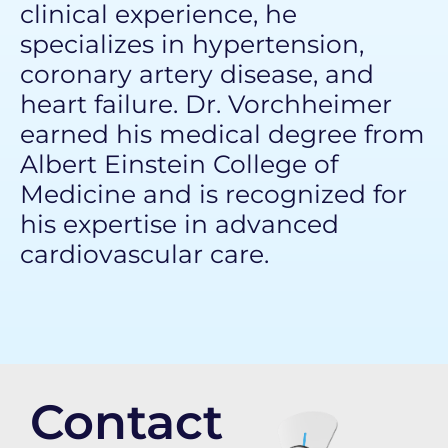
clinical experience, he
specializes in hypertension,
coronary artery disease, and
heart failure. Dr. Vorchheimer
earned his medical degree from
Albert Einstein College of
Medicine
and is recognized for
his expertise in advanced
cardiovascular care.
Contact