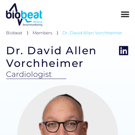
Biobeat
⟩
Members
⟩
Dr. David Allen Vorchheimer
Dr. David Allen
Vorchheimer
Cardiologist