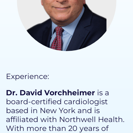
Experience: ​
Dr. David Vorchheimer
is a
board-certified cardiologist
based in New York and is
affiliated with
Northwell Health
.
With more than 20 years of