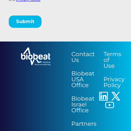
Contact
Terms
Us
of
Use
Biobeat
USA
Privacy
Office
Policy
Biobeat
Israel
Office
Partners