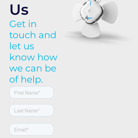
Us
Get in
touch and
let us
know how
we can be
of help.