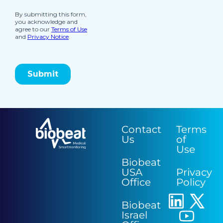
Contact
Terms
Us
of
Use
Biobeat
USA
Privacy
Office
Policy
Biobeat
Israel