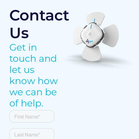
Contact
Us
Get in
touch and
let us
know how
we can be
of help.