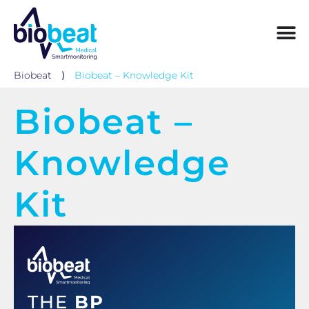
Biobeat
⟩
Biobeat – Knowledge Kit
Biobeat –
Knowledge
Kit
THE
BP