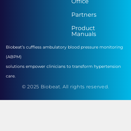
Office
Partners
Product
Manuals
Biobeat’s cuffless ambulatory blood pressure monitoring
(ABPM)
solutions empower clinicians to transform hypertension
care.
© 2025 Biobeat. All rights reserved.