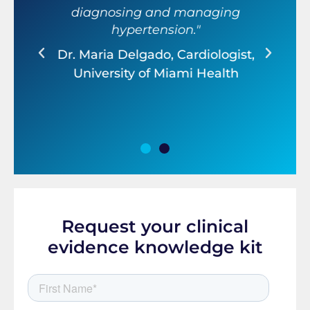
diagnosing and managing
ter
hypertension."
ef
Dr. Maria Delgado, Cardiologist,
r,
D
University of Miami Health
Request your clinical
evidence knowledge kit