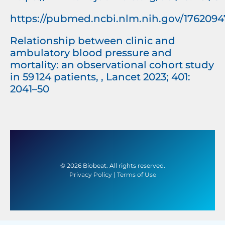
https://pubmed.ncbi.nlm.nih.gov/1762094
Relationship between clinic and
ambulatory blood pressure and
mortality: an observational cohort study
in 59 124 patients, , Lancet 2023; 401:
2041–50
© 2026 Biobeat. All rights reserved.
Privacy Policy
|
Terms of Use