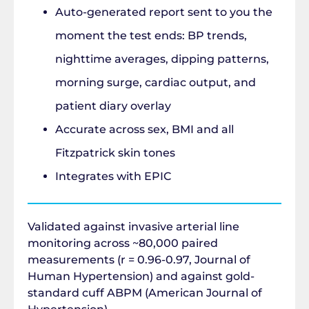
Auto-generated report sent to you the
moment the test ends: BP trends,
nighttime averages, dipping patterns,
morning surge, cardiac output, and
patient diary overlay
Accurate across sex, BMI and all
Fitzpatrick skin tones
Integrates with EPIC
Validated against invasive arterial line
monitoring across ~80,000 paired
measurements (r = 0.96-0.97, Journal of
Human Hypertension) and against gold-
standard cuff ABPM (American Journal of