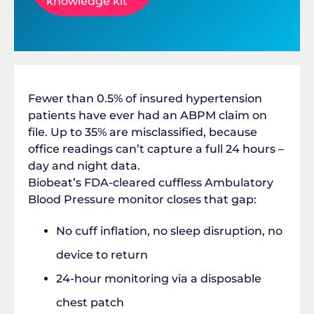
knowledge kit
Fewer than 0.5% of insured hypertension
patients have ever had an ABPM claim on
file. Up to 35% are misclassified, because
office readings can’t capture a full 24 hours –
day and night data.
Biobeat’s FDA-cleared cuffless Ambulatory
Blood Pressure monitor closes that gap:
No cuff inflation, no sleep disruption, no
device to return
24-hour monitoring via a disposable
chest patch