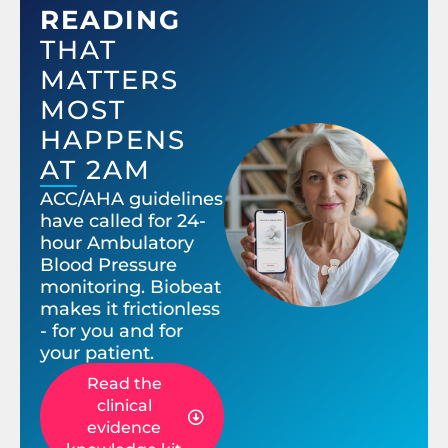
READING
THAT
MATTERS
MOST
HAPPENS
AT 2AM
ACC/AHA guidelines
have called for 24-
hour Ambulatory
Blood Pressure
monitoring. Biobeat
makes it frictionless
- for you and for
your patient.
Read the
clinical
evidence