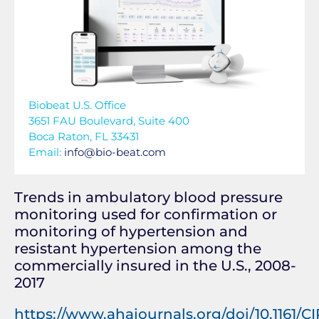
Biobeat U.S. Office
3651 FAU Boulevard, Suite 400
Boca Raton, FL 33431
Email:
info@bio-beat.com
Trends in ambulatory blood pressure
monitoring used for confirmation or
monitoring of hypertension and
resistant hypertension among the
commercially insured in the U.S., 2008-
2017
https://www.ahajournals.org/doi/10.1161