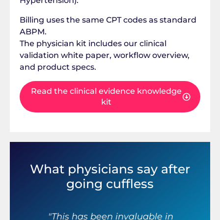
Hypertension).
Billing uses the same CPT codes as standard
ABPM.
The physician kit includes our clinical
validation white paper, workflow overview,
and product specs.
Read the clinical evidence knowledge
kit
What physicians say after
going cuffless
r
"This has been invaluable in