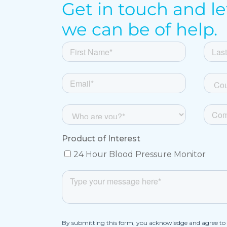
Get in touch and l
we can be of help.