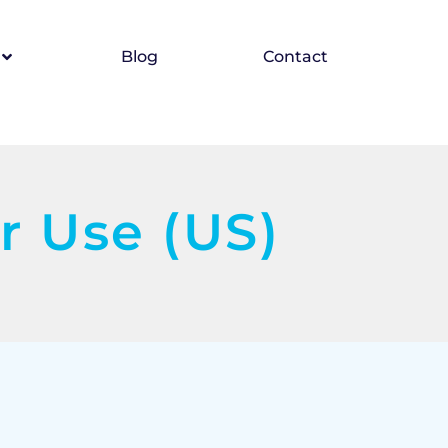
Blog
Contact
r Use (US)