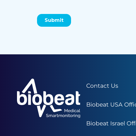
Contact Us
Biobeat USA Offi
Biobeat Israel Off