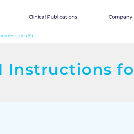
Clinical Publications
Company
ons for Use (US)
Instructions fo