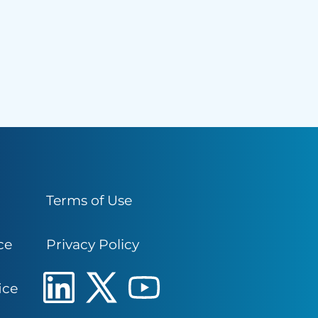
Terms of Use
ce
Privacy Policy
ice