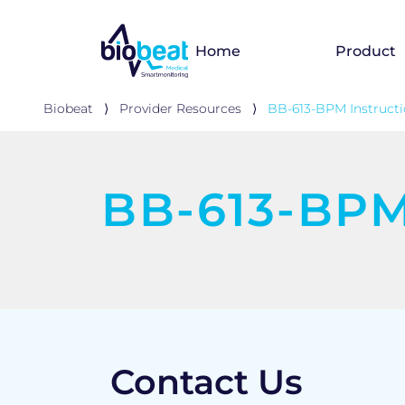
Home
Product
Biobeat
⟩
Provider Resources
⟩
BB-613-BPM Instructi
BB-613-BPM 
Contact Us