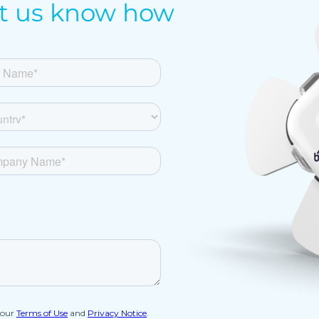
et us know how