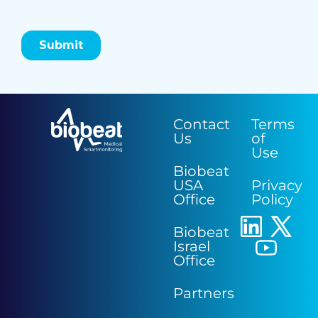
Contact
Terms
Us
of
Use
Biobeat
USA
Privacy
Office
Policy
Biobeat
Israel
Office
Partners