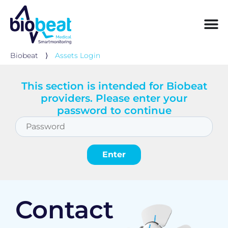
Biobeat
⟩
Assets Login
This section is intended for Biobeat
providers. Please enter your
password to continue
Contact