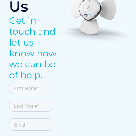
Us
Get in
touch and
let us
know how
we can be
of help.